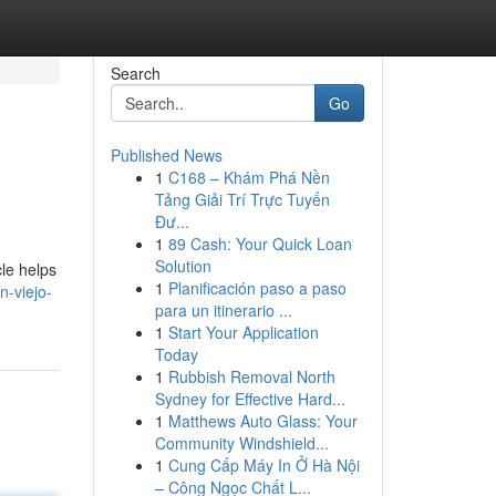
Search
Go
Published News
1
C168 – Khám Phá Nền
Tảng Giải Trí Trực Tuyến
Đư...
1
89 Cash: Your Quick Loan
Solution
cle helps
1
Planificación paso a paso
n-viejo-
para un itinerario ...
1
Start Your Application
Today
1
Rubbish Removal North
Sydney for Effective Hard...
1
Matthews Auto Glass: Your
Community Windshield...
1
Cung Cấp Máy In Ở Hà Nội
– Công Ngọc Chất L...