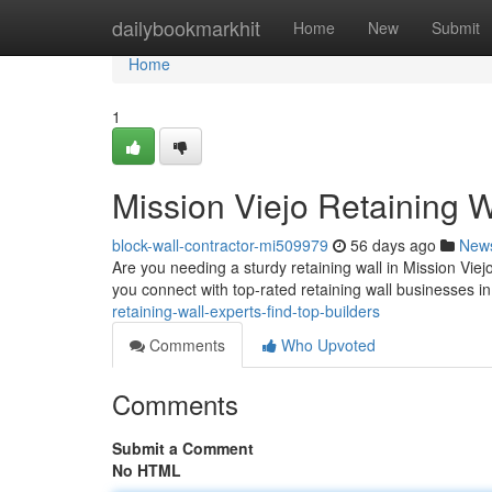
Home
dailybookmarkhit
Home
New
Submit
Home
1
Mission Viejo Retaining W
block-wall-contractor-mi509979
56 days ago
New
Are you needing a sturdy retaining wall in Mission Viejo?
you connect with top-rated retaining wall businesses i
retaining-wall-experts-find-top-builders
Comments
Who Upvoted
Comments
Submit a Comment
No HTML