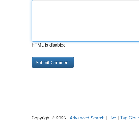
HTML is disabled
Copyright © 2026 |
Advanced Search
|
Live
|
Tag Clou