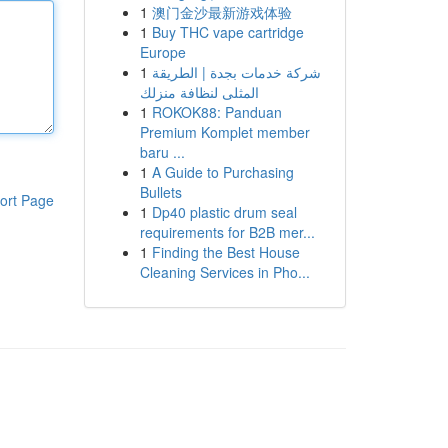
1
澳门金沙最新游戏体验
1
Buy THC vape cartridge
Europe
1
شركة خدمات بجدة | الطريقة
المثلى لنظافة منزلك
1
ROKOK88: Panduan
Premium Komplet member
baru ...
1
A Guide to Purchasing
Bullets
ort Page
1
Dp40 plastic drum seal
requirements for B2B mer...
1
Finding the Best House
Cleaning Services in Pho...