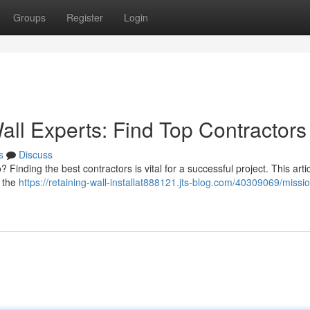
Groups
Register
Login
all Experts: Find Top Contractors
s
Discuss
 Finding the best contractors is vital for a successful project. This arti
n the
https://retaining-wall-installat888121.jts-blog.com/40309069/missio