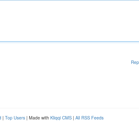
Rep
d
|
Top Users
| Made with
Kliqqi CMS
|
All RSS Feeds