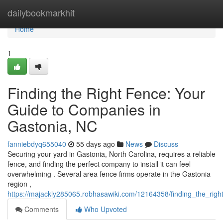
Home
dailybookmarkhit
Home
1
Finding the Right Fence: Your
Guide to Companies in
Gastonia, NC
fanniebdyq655040
55 days ago
News
Discuss
Securing your yard in Gastonia, North Carolina, requires a reliable
fence, and finding the perfect company to install it can feel
overwhelming . Several area fence firms operate in the Gastonia
region ,
https://majackly285065.robhasawiki.com/12164358/finding_the_ri
Comments
Who Upvoted