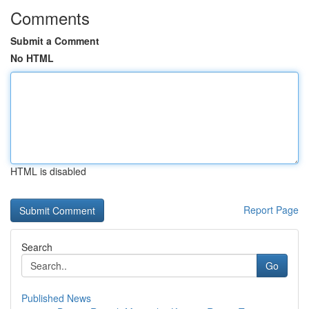
Comments
Submit a Comment
No HTML
HTML is disabled
Report Page
Search
Go
Published News