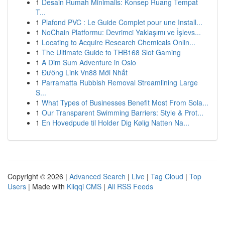
1
Desain Rumah Minimalis: Konsep Ruang Tempat
T...
1
Plafond PVC : Le Guide Complet pour une Install...
1
NoChain Platformu: Devrimci Yaklaşımı ve İşlevs...
1
Locating to Acquire Research Chemicals Onlin...
1
The Ultimate Guide to THB168 Slot Gaming
1
A Dim Sum Adventure in Oslo
1
Đường Link Vn88 Mới Nhất
1
Parramatta Rubbish Removal Streamlining Large
S...
1
What Types of Businesses Benefit Most From Sola...
1
Our Transparent Swimming Barriers: Style & Prot...
1
En Hovedpude til Holder Dig Kølig Natten Na...
Copyright © 2026 |
Advanced Search
|
Live
|
Tag Cloud
|
Top
Users
| Made with
Kliqqi CMS
|
All RSS Feeds