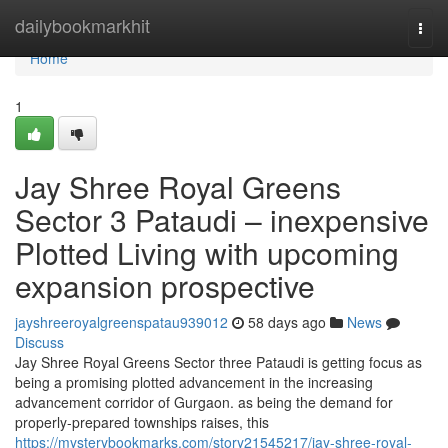
Home
dailybookmarkhit
Togg
navi
Home
1
Jay Shree Royal Greens
Sector 3 Pataudi – inexpensive
Plotted Living with upcoming
expansion prospective
jayshreeroyalgreenspatau939012
58 days ago
News
Discuss
Jay Shree Royal Greens Sector three Pataudi is getting focus as
being a promising plotted advancement in the increasing
advancement corridor of Gurgaon. as being the demand for
properly-prepared townships raises, this
https://mysterybookmarks.com/story21545217/jay-shree-royal-