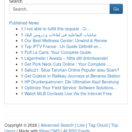
Search
Go
Published News
1
I not able to fulfill this request . Cr...
1
شاشات التفاعلية في لقاءات و دروس البلاد
1
Our Best Wellness Center: Unwind & Renew
1
Top IPTV France : Un Guide Définitif en...
1
Puff La Carts: Your Complete Guide
1
Lägenheter i Avesta – Hitta ditt drömboende!
1
Get Pork Neck Cuts Online : Your Complete ...
1
Saku21: Situs Taruhan Online Populer atau Scam?
1
Get Cuisine in Railway Journeys at Benares Station
1
HP Druckerpatronen: Die Ultimative Kauf Beratung
1
Optimize Your Field Service: Software Solutions...
1
Watch MLB Contests Live Via the Internet Free
Copyright © 2026 |
Advanced Search
|
Live
|
Tag Cloud
|
Top
Users
| Made with
Kliqqi CMS
|
All RSS Feeds