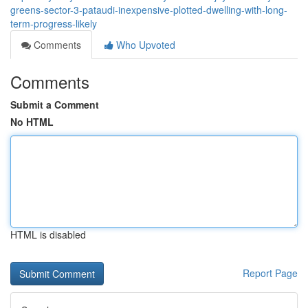
greens-sector-3-pataudi-inexpensive-plotted-dwelling-with-long-
term-progress-likely
Comments
Who Upvoted
Comments
Submit a Comment
No HTML
HTML is disabled
Report Page