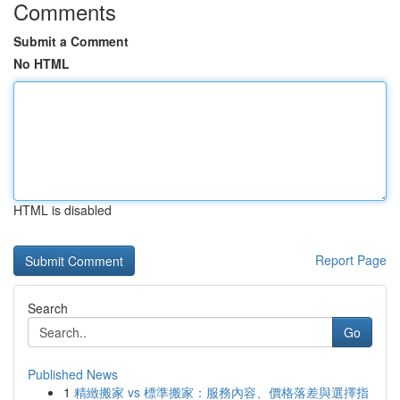
Comments
Submit a Comment
No HTML
HTML is disabled
Report Page
Search
Go
Published News
1
精緻搬家 vs 標準搬家：服務內容、價格落差與選擇指