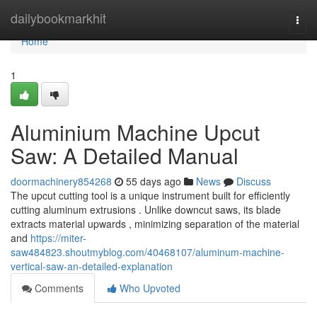
Home
dailybookmarkhit
Togg
navi
Home
1
Aluminium Machine Upcut
Saw: A Detailed Manual
doormachinery854268
55 days ago
News
Discuss
The upcut cutting tool is a unique instrument built for efficiently
cutting aluminum extrusions . Unlike downcut saws, its blade
extracts material upwards , minimizing separation of the material
and
https://miter-
saw484823.shoutmyblog.com/40468107/aluminum-machine-
vertical-saw-an-detailed-explanation
Comments
Who Upvoted