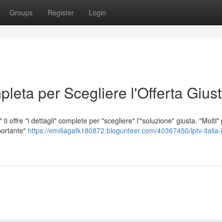
Groups
Register
Login
leta per Scegliere l'Offerta Gius
i offre "i dettagli" complete per "scegliere" l'"soluzione" giusta. "Molti"
portante"
https://emiliagafk180872.blogunteer.com/40367450/iptv-italia-