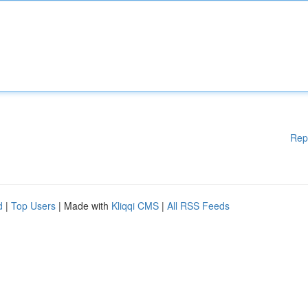
Rep
d
|
Top Users
| Made with
Kliqqi CMS
|
All RSS Feeds