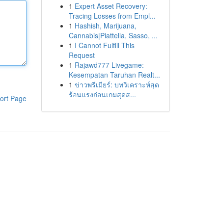
1
Expert Asset Recovery:
Tracing Losses from Empl...
1
Hashish, Marijuana,
Cannabis|Piattella, Sasso, ...
1
I Cannot Fulfill This
Request
1
Rajawd777 Livegame:
Kesempatan Taruhan Realt...
1
ข่าวพรีเมียร์: บทวิเคราะห์สุด
ร้อนแรงก่อนเกมสุดส...
ort Page