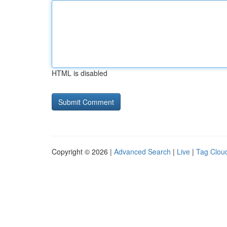
HTML is disabled
Copyright © 2026 |
Advanced Search
|
Live
|
Tag Clou