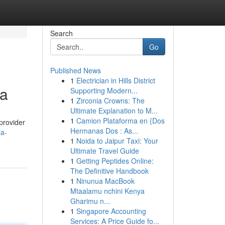
Search
Go
Published News
1
Electrician in Hills District
ta
Supporting Modern...
1
Zirconia Crowns: The
Ultimate Explanation to M...
1
Camion Plataforma en {Dos
 provider
Hermanas Dos : As...
la-
1
Noida to Jaipur Taxi: Your
Ultimate Travel Guide
1
Getting Peptides Online:
The Definitive Handbook
1
Ninunua MacBook
Mtaalamu nchini Kenya
Gharimu n...
1
Singapore Accounting
Services: A Price Guide fo...