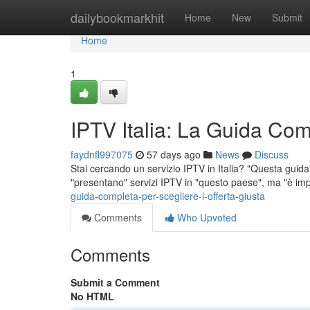
Home
dailybookmarkhit
Home
New
Submit
Home
1
IPTV Italia: La Guida Comp
faydnfl997075
57 days ago
News
Discuss
Stai cercando un servizio IPTV in Italia? "Questa guida" t
"presentano" servizi IPTV in "questo paese", ma "è im
guida-completa-per-scegliere-l-offerta-giusta
Comments
Who Upvoted
Comments
Submit a Comment
No HTML