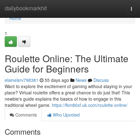
Home
dailybookmarkhit
Togg
navi
Home
1
Roulette Online: The Ultimate
Guide for Beginners
elainelsrv798381
55 days ago
News
Discuss
Want to explore the excitement of gaming without staying in your
place? Virtual roulette offers a great chance to do just that! This
newbie's guide explains the basics of how to engage in this
traditional wheel game.
https://fkm80xf.uk.com/roulette-online/
Comments
Who Upvoted
Comments