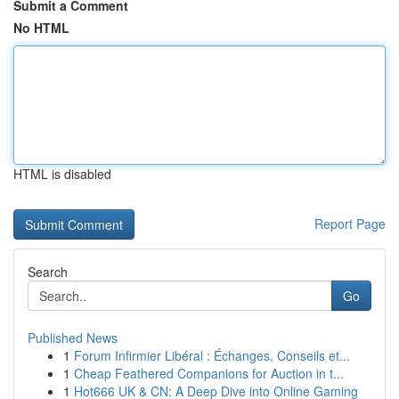
Submit a Comment
No HTML
HTML is disabled
Report Page
Search
Go
Published News
1
Forum Infirmier Libéral : Échanges, Conseils et...
1
Cheap Feathered Companions for Auction in t...
1
Hot666 UK & CN: A Deep Dive into Online Gaming