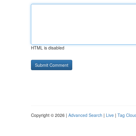
HTML is disabled
Copyright © 2026 |
Advanced Search
|
Live
|
Tag Clou