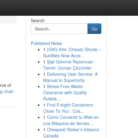
Search
Go
Published News
1
{GVG-594: Chisato Shoda –
Subtitles Now Acce...
1
Şişli Gömme Rezervuar
Tamiri: Uzman Çözümler
1
Delivering User Service: A
Manual to Superiority
rce of
1
Stress Free Waste
g-chair
Clearance with Quality
Rubbis...
1
Find Freight Containers
Close To You : Cos...
1
Cómo Convertir tu Web en
una Máquina de Ventas ...
1
Cheapest Stoker's tobacco
Canada