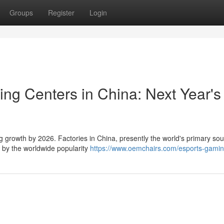
Groups
Register
Login
ng Centers in China: Next Year's
g growth by 2026. Factories in China, presently the world's primary sou
n by the worldwide popularity
https://www.oemchairs.com/esports-gamin