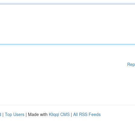
Rep
d
|
Top Users
| Made with
Kliqqi CMS
|
All RSS Feeds