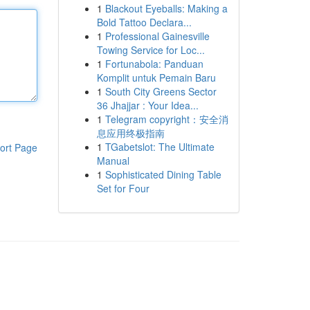
1
Blackout Eyeballs: Making a
Bold Tattoo Declara...
1
Professional Gainesville
Towing Service for Loc...
1
Fortunabola: Panduan
Komplit untuk Pemain Baru
1
South City Greens Sector
36 Jhajjar : Your Idea...
1
Telegram copyright：安全消
息应用终极指南
1
TGabetslot: The Ultimate
ort Page
Manual
1
Sophisticated Dining Table
Set for Four