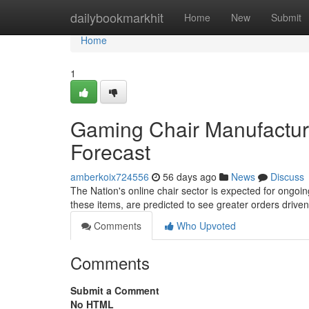
Home
dailybookmarkhit
Home
New
Submit
Home
1
Gaming Chair Manufacturi
Forecast
amberkoix724556
56 days ago
News
Discuss
The Nation's online chair sector is expected for ongoin
these items, are predicted to see greater orders drive
Comments
Who Upvoted
Comments
Submit a Comment
No HTML