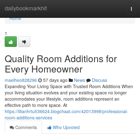
Home
dailybookmarkhit
Togg
navi
Home
1
Quality Room Additions for
Every Homeowner
maelheo828296
57 days ago
News
Discuss
Expanding Your Living Space with Trusted Room Additions When
your living situation evolves and your existing space no longer
accommodates your lifestyle, room additions represent an
effective path to more space. At
https://lilianhrtu536624.blogchaat.com/42013998/professional-
room-additions-services
Comments
Who Upvoted