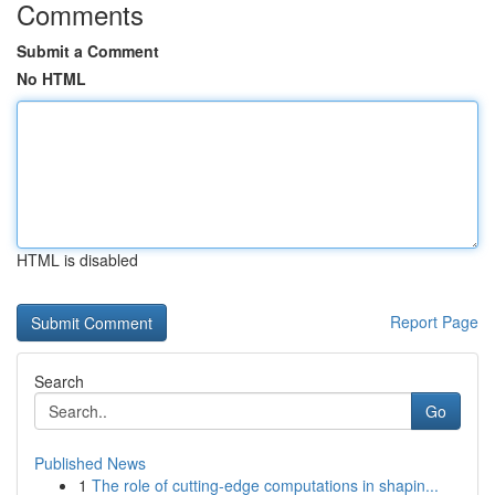
Comments
Submit a Comment
No HTML
HTML is disabled
Report Page
Search
Go
Published News
1
The role of cutting-edge computations in shapin...