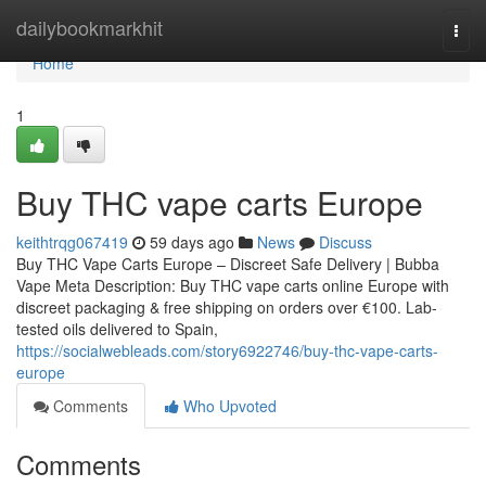
Home
dailybookmarkhit
Togg
navi
Home
1
Buy THC vape carts Europe
keithtrqg067419
59 days ago
News
Discuss
Buy THC Vape Carts Europe – Discreet Safe Delivery | Bubba
Vape Meta Description: Buy THC vape carts online Europe with
discreet packaging & free shipping on orders over €100. Lab-
tested oils delivered to Spain,
https://socialwebleads.com/story6922746/buy-thc-vape-carts-
europe
Comments
Who Upvoted
Comments