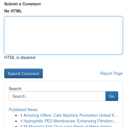
Submit a Comment
No HTML
HTML is disabled
Report Page
Search
Go
Published News
1
Amazing Offers: Cafe Machine Promotion United K...
1
Hydrophilic PES Membranes: Enhancing Filtration...
1
Mi Mascota Fiel: Guía para Elegir al Mejor Amigo