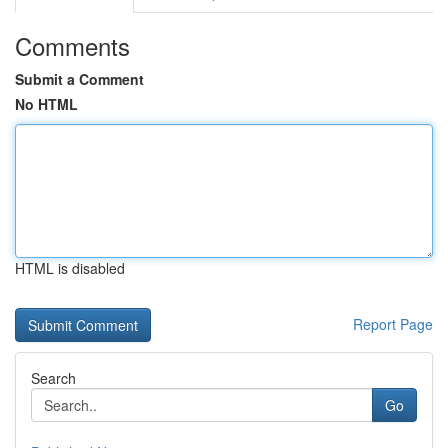
Comments
Submit a Comment
No HTML
HTML is disabled
Report Page
Search
Go