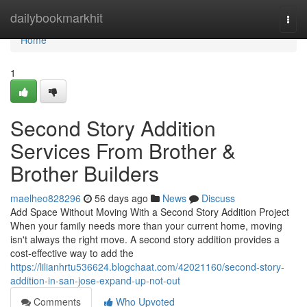
Home
dailybookmarkhit
Togg
navi
Home
1
Second Story Addition
Services From Brother &
Brother Builders
maelheo828296
56 days ago
News
Discuss
Add Space Without Moving With a Second Story Addition Project
When your family needs more than your current home, moving
isn't always the right move. A second story addition provides a
cost-effective way to add the
https://lilianhrtu536624.blogchaat.com/42021160/second-story-
addition-in-san-jose-expand-up-not-out
Comments
Who Upvoted