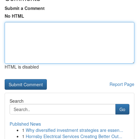
Submit a Comment
No HTML
HTML is disabled
Report Page
Search
Go
Published News
1
Why diversified investment strategies are essen...
1
Hornsby Electrical Services Creating Better Out...