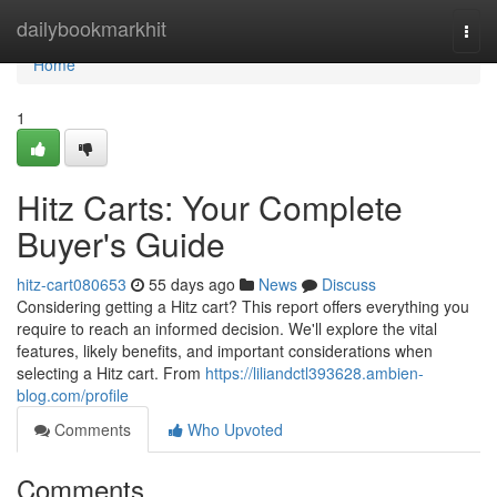
Home
dailybookmarkhit
Togg
navi
Home
1
Hitz Carts: Your Complete
Buyer's Guide
hitz-cart080653
55 days ago
News
Discuss
Considering getting a Hitz cart? This report offers everything you
require to reach an informed decision. We'll explore the vital
features, likely benefits, and important considerations when
selecting a Hitz cart. From
https://liliandctl393628.ambien-
blog.com/profile
Comments
Who Upvoted
Comments