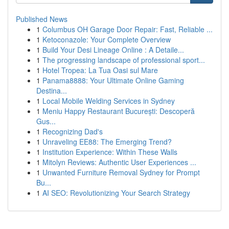
Published News
1
Columbus OH Garage Door Repair: Fast, Reliable ...
1
Ketoconazole: Your Complete Overview
1
Build Your Desi Lineage Online : A Detaile...
1
The progressing landscape of professional sport...
1
Hotel Tropea: La Tua Oasi sul Mare
1
Panama8888: Your Ultimate Online Gaming
Destina...
1
Local Mobile Welding Services in Sydney
1
Meniu Happy Restaurant București: Descoperă
Gus...
1
Recognizing Dad's
1
Unraveling EE88: The Emerging Trend?
1
Institution Experience: Within These Walls
1
Mitolyn Reviews: Authentic User Experiences ...
1
Unwanted Furniture Removal Sydney for Prompt
Bu...
1
AI SEO: Revolutionizing Your Search Strategy