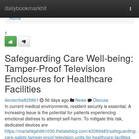
Home
dailybookmarkhit
Togg
navi
Home
1
Safeguarding Care Well-being:
Tamper-Proof Television
Enclosures for Healthcare
Facilities
deniscrbs825861
56 days ago
News
Discuss
In current medical environments, resident security is essential. A
increasing issue is the potential for patients experiencing
emotional distress to attempt self-harm. To mitigate this risk,
dedicated devices are
https://mariahkjah961030.thelateblog.com/42089483/safeguarding-
care-safety-tamper-proof-television-units-for-healthcare-facilities