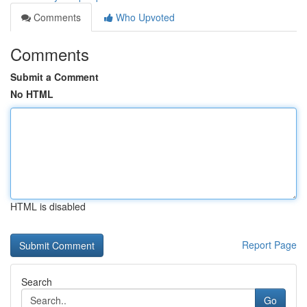
Comments
Who Upvoted
Comments
Submit a Comment
No HTML
HTML is disabled
Report Page
Search
Go