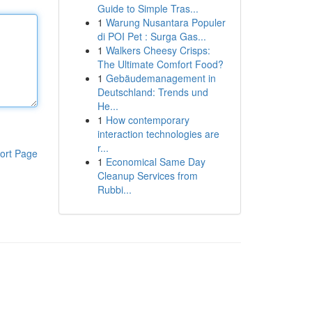
Guide to Simple Tras...
1
Warung Nusantara Populer
di POI Pet : Surga Gas...
1
Walkers Cheesy Crisps:
The Ultimate Comfort Food?
1
Gebäudemanagement in
Deutschland: Trends und
He...
1
How contemporary
interaction technologies are
r...
ort Page
1
Economical Same Day
Cleanup Services from
Rubbi...