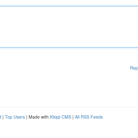
Rep
d
|
Top Users
| Made with
Kliqqi CMS
|
All RSS Feeds