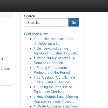
Search
Go
Published News
1
Identifier une société de
désinfection à L...
1
De Toekomst van de
Agrofood Industrie: Innovati...
1
White Turkey Varieties: A
uk
Detailed Handbook
1
Firbolg Combatants:
sangan-
Protectors of the Forest
1
88i Casino: Your Ultimate
Online Gaming Destina...
1
Finding the Ideal Office
Equipment Vendor i...
1
How Modern Lawn Mowing
Hornsby Services Protect...
1
Waste Container Hire: Your