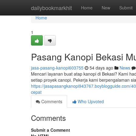
Home
dailybookmarkhit
Home
New
Submit
Home
1
Pasang Kanopi Bekasi Mu
jasa-pasang-kanopi603755
54 days ago
News
Mencari layanan buat atap kanopi di Bekasi? Kami had
setiap proyek canopi. Pekerja kami berpengalaman s
https://jasapasangkanopi943767.boyblogguide.com/40
cepat
Comments
Who Upvoted
Comments
Submit a Comment