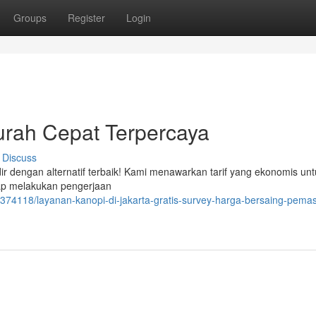
Groups
Register
Login
rah Cepat Terpercaya
Discuss
ir dengan alternatif terbaik! Kami menawarkan tarif yang ekonomis unt
iap melakukan pengerjaan
374118/layanan-kanopi-di-jakarta-gratis-survey-harga-bersaing-pema