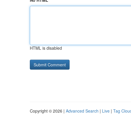
No HTML
HTML is disabled
Copyright © 2026 |
Advanced Search
|
Live
|
Tag Clou