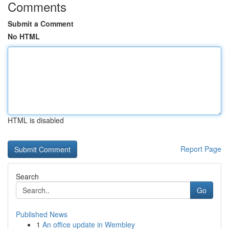
Comments
Submit a Comment
No HTML
HTML is disabled
Report Page
Search
Go
Published News
1
An office update in Wembley