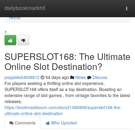
Home
dailybookmarkhit
Togg
navi
Home
1
SUPERSLOT168: The Ultimate
Online Slot Destination?
poppiekdcl608812
54 days ago
News
Discuss
For players seeking a thrilling online slot experience,
SUPERSLOT168 offers itself as a top destination. Boasting an
extensive range of slot games , from vintage favorites to the latest
releases,
https://bookmarkboom.com/story21585808/superslot168-the-
ultimate-online-slot-destination
Comments
Who Upvoted