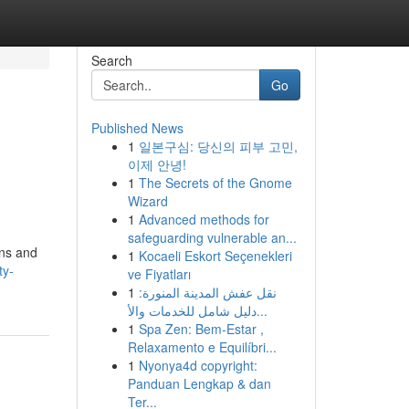
Search
Go
Published News
1
일본구심: 당신의 피부 고민,
이제 안녕!
1
The Secrets of the Gnome
Wizard
1
Advanced methods for
safeguarding vulnerable an...
ens and
1
Kocaeli Eskort Seçenekleri
ty-
ve Fiyatları
1
نقل عفش المدينة المنورة:
دليل شامل للخدمات والأ...
1
Spa Zen: Bem-Estar ,
Relaxamento e Equilíbri...
1
Nyonya4d copyright:
Panduan Lengkap & dan
Ter...