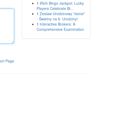
1
iRich Bingo Jackpot: Lucky
Players Celebrate Bi...
1
Zestaw Urodzinowy "ósme"
- Świetny na 8. Urodziny!
1
Interactive Brokers: A
Comprehensive Examination
ort Page