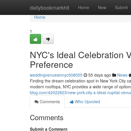
Home
dailybookmarkhit
Home
New
Submit
Home
1
NYC's Ideal Celebration V
Preference
weddingvenuesinnyc508055
55 days ago
News
Finding the dream celebration spot in New York City ca
modern rooftops, NYC provides a wide range of option
blog.com/42022823/new-york-city-s-ideal-nuptial-venues
Comments
Who Upvoted
Comments
Submit a Comment