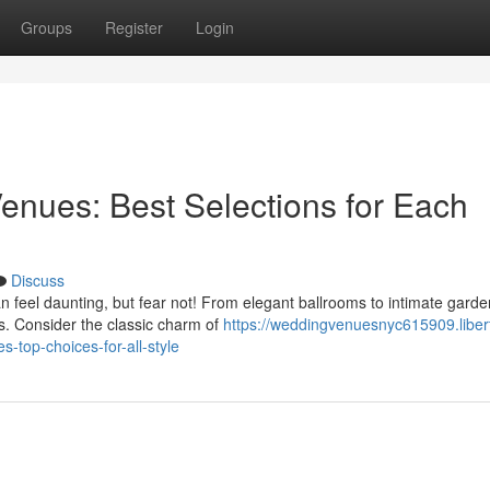
Groups
Register
Login
enues: Best Selections for Each
Discuss
n feel daunting, but fear not! From elegant ballrooms to intimate gard
s. Consider the classic charm of
https://weddingvenuesnyc615909.liber
-top-choices-for-all-style