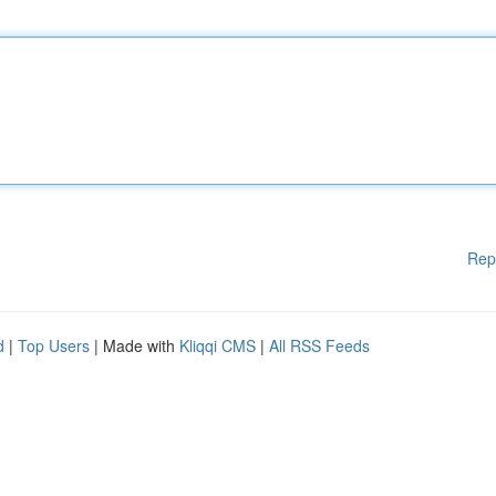
Rep
d
|
Top Users
| Made with
Kliqqi CMS
|
All RSS Feeds