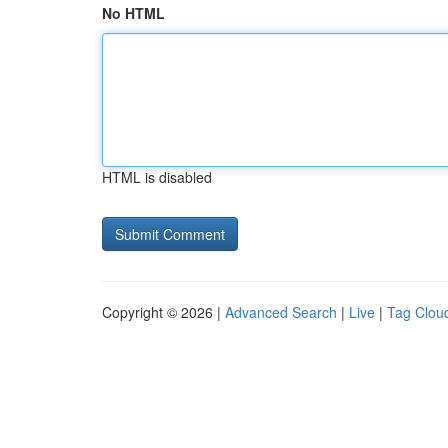
No HTML
HTML is disabled
Copyright © 2026 |
Advanced Search
|
Live
|
Tag Clou