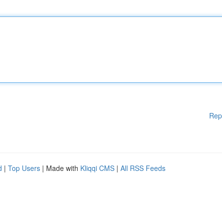
Rep
d
|
Top Users
| Made with
Kliqqi CMS
|
All RSS Feeds