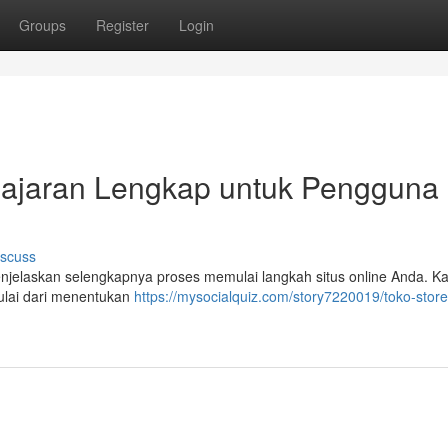
Groups
Register
Login
elajaran Lengkap untuk Pengguna
iscuss
 menjelaskan selengkapnya proses memulai langkah situs online Anda. K
lai dari menentukan
https://mysocialquiz.com/story7220019/toko-store