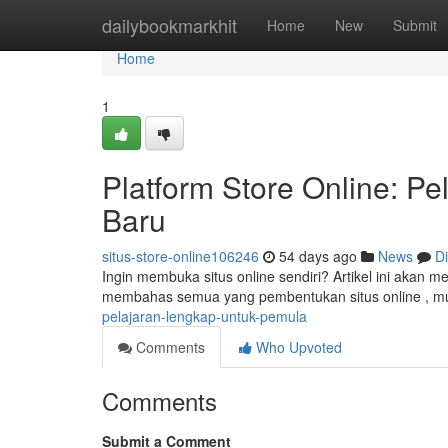
Home
dailybookmarkhit
Home
New
Submit
Home
1
Platform Store Online: P
Baru
situs-store-online106246
54 days ago
News
D
Ingin membuka situs online sendiri? Artikel ini akan
membahas semua yang pembentukan situs online , mu
pelajaran-lengkap-untuk-pemula
Comments
Who Upvoted
Comments
Submit a Comment