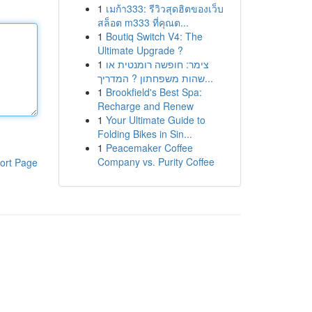
1
เมก้า333: รีวิวสุดฮิตของเว็บ
สล็อต m333 ที่คุณต...
1
Boutiq Switch V4: The
Ultimate Upgrade ?
1
צימר: חופשה רומנטית או
שהות משפחתון ? המדריך...
1
Brookfield's Best Spa:
Recharge and Renew
1
Your Ultimate Guide to
Folding Bikes in Sin...
1
Peacemaker Coffee
Company vs. Purity Coffee
ort Page