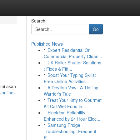
Search
Go
Published News
1
Expert Residential Or
Commercial Property Clean...
1
UK Roller Shutter Solutions
: Fixes & Fitt...
1
Boost Your Typing Skills:
Free Online Activities
ami akan
1
A Devilish Vow : A Tiefling
-online-
Warrior's Tale
1
Treat Your Kitty to Gourmet
Kit Cat Wet Food in...
1
Electrical Reliability
Enhanced by 24 Hour Elec...
1
Samsung Fridge
Troubleshooting: Frequent
P...