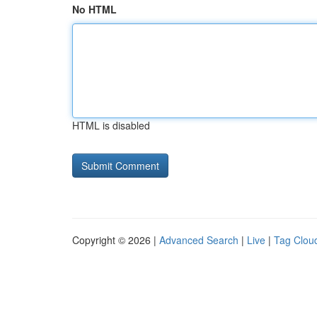
No HTML
HTML is disabled
Copyright © 2026 |
Advanced Search
|
Live
|
Tag Clou