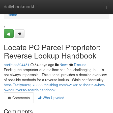
Home
dailybookmarkhit
Togg
navi
Home
1
Locate PO Parcel Proprietor:
Reverse Lookup Handbook
aprilrkce304451
54 days ago
News
Discuss
Finding the proprietor of a mailbox can feel challenging, but it's
not always impossible . This tutorial provides a detailed overview
of possible methods for a reverse lookup . While confidentiality
https://safiyauzaj976388.theisblog.com/42148151/locate-a-box-
owner-inverse-search-handbook
Comments
Who Upvoted
Comments