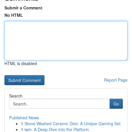
Submit a Comment
No HTML
HTML is disabled
Report Page
Search
Go
Published News
1
Stone Washed Ceramic Dice: A Unique Gaming Set
1
iwin: A Deep Dive into the Platform