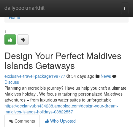
Home
dailybookmarkhit
Togg
navi
Home
1
Design Your Perfect Maldives
Islands Getaways
exclusive-travel-package196777
54 days ago
News
Discuss
Planning an incredible journey? Have us help you craft a ultimate
Maldives holiday . We focus in tailoring personalized Maledives
adventures – from luxurious water suites to unforgettable
https://declanvubn434238.amoblog.com/design-your-dream-
maldives-islands-holidays-63822557
Comments
Who Upvoted