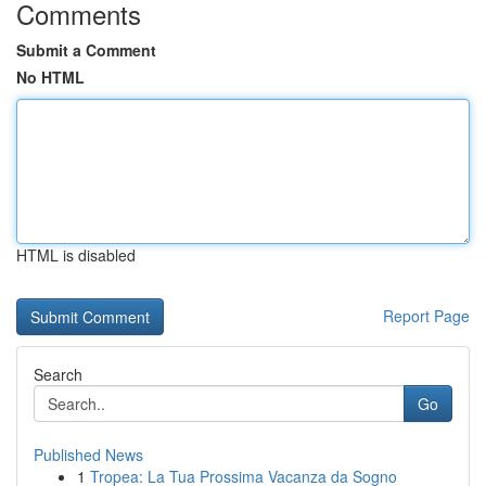
Comments
Submit a Comment
No HTML
HTML is disabled
Report Page
Search
Go
Published News
1
Tropea: La Tua Prossima Vacanza da Sogno