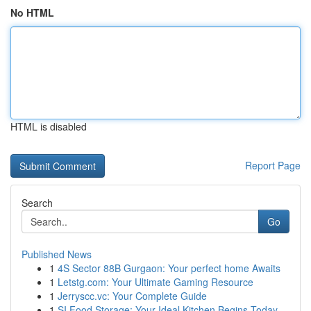
No HTML
HTML is disabled
Report Page
Search
Go
Published News
1
4S Sector 88B Gurgaon: Your perfect home Awaits
1
Letstg.com: Your Ultimate Gaming Resource
1
Jerryscc.vc: Your Complete Guide
1
SI Food Storage: Your Ideal Kitchen Begins Today