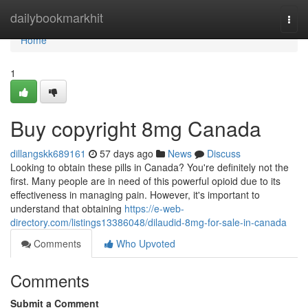
Home
dailybookmarkhit
Togg
navi
Home
1
Buy copyright 8mg Canada
dillangskk689161
57 days ago
News
Discuss
Looking to obtain these pills in Canada? You're definitely not the
first. Many people are in need of this powerful opioid due to its
effectiveness in managing pain. However, it's important to
understand that obtaining
https://e-web-
directory.com/listings13386048/dilaudid-8mg-for-sale-in-canada
Comments
Who Upvoted
Comments
Submit a Comment