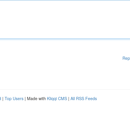
Rep
d
|
Top Users
| Made with
Kliqqi CMS
|
All RSS Feeds