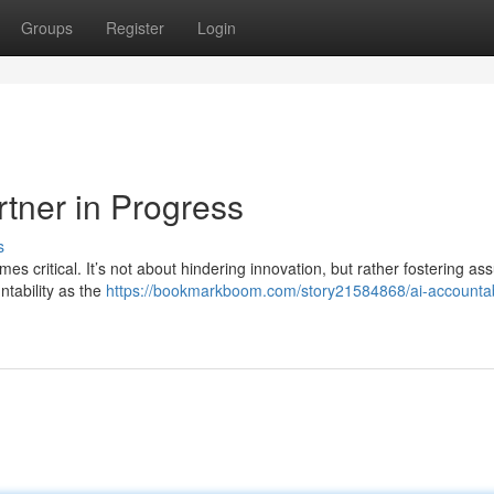
Groups
Register
Login
rtner in Progress
s
mes critical. It’s not about hindering innovation, but rather fostering a
ntability as the
https://bookmarkboom.com/story21584868/ai-accountabi