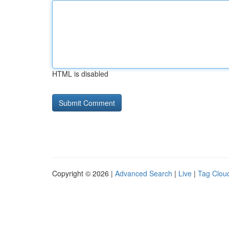
HTML is disabled
Copyright © 2026 |
Advanced Search
|
Live
|
Tag Clou