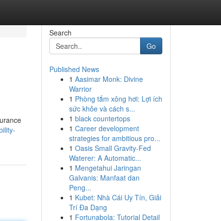
Search
Go
Published News
1
Aasimar Monk: Divine
Warrior
1
Phòng tắm xông hơi: Lợi ích
sức khỏe và cách s...
1
black countertops
ssurance
1
Career development
lity-
strategies for ambitious pro...
1
Oasis Small Gravity-Fed
Waterer: A Automatic...
1
Mengetahui Jaringan
Galvanis: Manfaat dan
Peng...
1
Kubet: Nhà Cái Uy Tín, Giải
Trí Đa Dạng
1
Fortunabola: Tutorial Detail