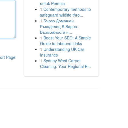
untuk Pemula
1
Contemporary methods to
safeguard wildlife thro...
1
Бързо Домашен
Ръкоделец В Варна :
Възможности н...
1
Boost Your SEO: A Simple
Guide to Inbound Links
1
Understanding UK Car
Insurance
ort Page
1
Sydney West Carpet
Cleaning: Your Regional E...