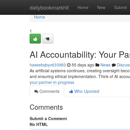
Home
dailybookmarkhit
Home
New
Submit
Home
1
AI Accountability: Your Pa
haseebqbyv633983
55 days ago
News
Discus
As artificial systems continues, creating oversight beco
and ensuring ethical implementation. Think of AI accou
your-partner-in-progress
Comments
Who Upvoted
Comments
Submit a Comment
No HTML