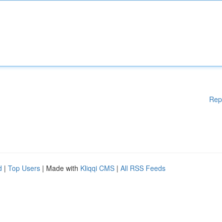
Rep
d
|
Top Users
| Made with
Kliqqi CMS
|
All RSS Feeds