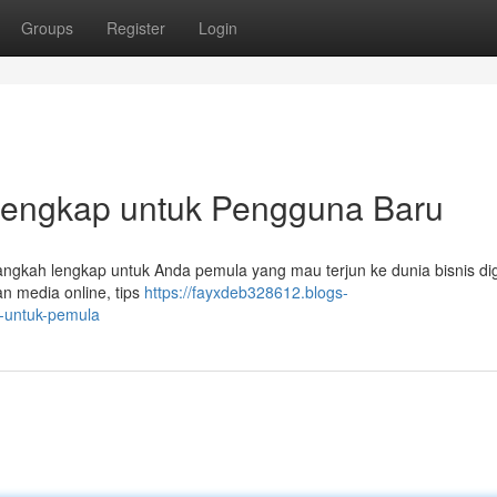
Groups
Register
Login
Lengkap untuk Pengguna Baru
angkah lengkap untuk Anda pemula yang mau terjun ke dunia bisnis digi
n media online, tips
https://fayxdeb328612.blogs-
p-untuk-pemula