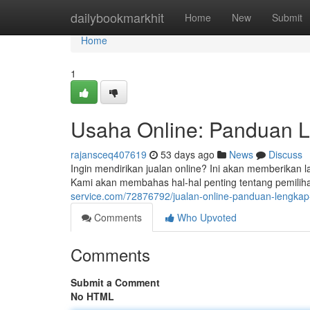
Home
dailybookmarkhit
Home
New
Submit
Home
1
Usaha Online: Panduan 
rajansceq407619
53 days ago
News
Discuss
Ingin mendirikan jualan online? Ini akan memberikan l
Kami akan membahas hal-hal penting tentang pemiliha
service.com/72876792/jualan-online-panduan-lengka
Comments
Who Upvoted
Comments
Submit a Comment
No HTML