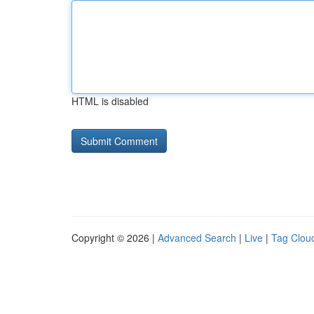
HTML is disabled
Copyright © 2026 |
Advanced Search
|
Live
|
Tag Clou