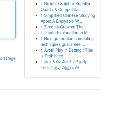
1
Reliable Sulphur Supplier:
Quality & Competitiv...
1
Simplified Chinese Studying
Apps: A Enjoyable W...
1
Zirconia Crowns: The
Ultimate Explanation to M...
1
Next generation computing
techniques guarantee ...
1
Avoid Play in Betting : This
is Prohibited
ort Page
1
ஸ்பா & வெல்னஸ் JP நகர்:
மிகச் சிறந்த அனுபவம்!