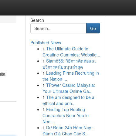
Search
Go
Published News
1
The Ultimate Guide to
Creatine Gummies: Website...
1
Siam855: วิธีการติดต่อและ
บริการสนับสนุนล่าสุด
1
Leading Firms Recruiting in
tal.
the Nation ...
1
TPower Casino Malaysia:
Your Ultimate Online Ga...
1
The am designed to be a
ethical and prin...
1
Finding Top Roofing
Contractors Near You in
Nee...
1
Dự Đoán 24h Hôm Nay :
Đánh Giá Chọn Các S...