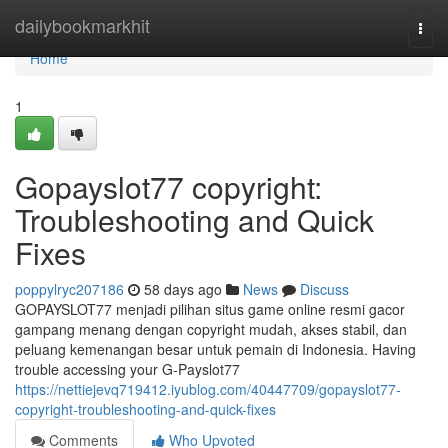
Home
dailybookmarkhit
Togg
navi
Home
1
Gopayslot77 copyright:
Troubleshooting and Quick
Fixes
poppylryc207186
58 days ago
News
Discuss
GOPAYSLOT77 menjadi pilihan situs game online resmi gacor
gampang menang dengan copyright mudah, akses stabil, dan
peluang kemenangan besar untuk pemain di Indonesia. Having
trouble accessing your G-Payslot77
https://nettiejevq719412.iyublog.com/40447709/gopayslot77-
copyright-troubleshooting-and-quick-fixes
Comments
Who Upvoted