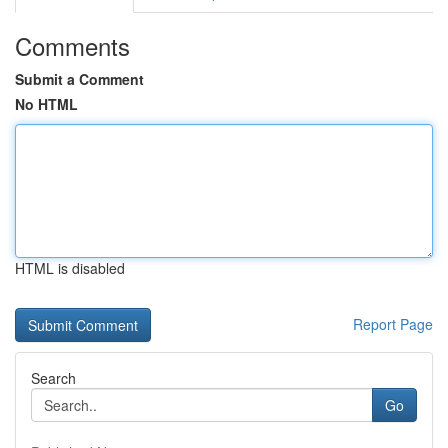
Comments
Submit a Comment
No HTML
HTML is disabled
Report Page
Search
Go