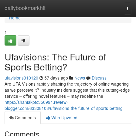
Home
dailybookmarkhit
Togg
navi
Home
1
Ufavisions: The Future of
Sports Betting?
ufavisions310120
57 days ago
News
Discuss
Are UFA Visions rapidly shaping the trajectory of online wagering
as we perceive it? Industry insiders suggest that this cutting-edge
service – offering novel features – may redefine the
https://shaniakptc350994.review-
blogger.com/63308108/ufavisions-the-future-of-sports-betting
Comments
Who Upvoted
Comments