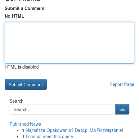
Submit a Comment
No HTML
HTML is disabled
Report Page
Search
Go
Published News
1
Najtańsze Opakowania? Deal.pl Ma Rozwiązanie!
1
I cannot meet this query.