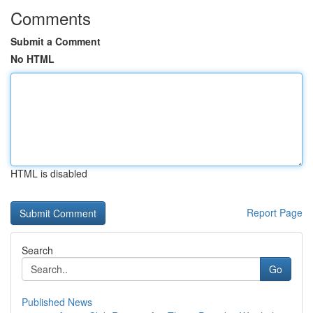
Comments
Submit a Comment
No HTML
HTML is disabled
Report Page
Search
Go
Published News