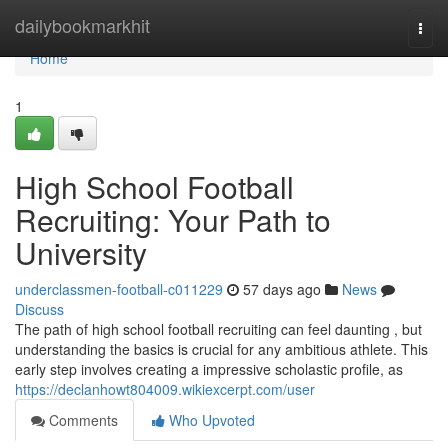
Home
dailybookmarkhit
Togg
navi
Home
1
High School Football
Recruiting: Your Path to
University
underclassmen-football-c011229
57 days ago
News
Discuss
The path of high school football recruiting can feel daunting , but
understanding the basics is crucial for any ambitious athlete. This
early step involves creating a impressive scholastic profile, as
https://declanhowt804009.wikiexcerpt.com/user
Comments
Who Upvoted