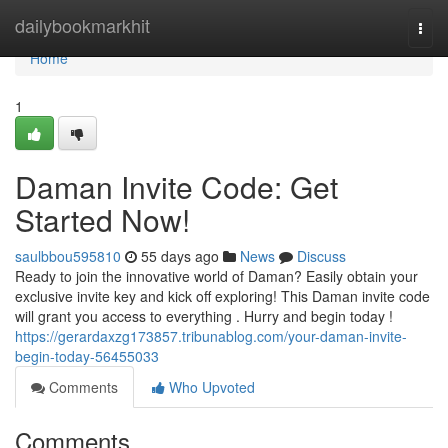
Home
dailybookmarkhit
Togg
navi
Home
1
Daman Invite Code: Get
Started Now!
saulbbou595810
55 days ago
News
Discuss
Ready to join the innovative world of Daman? Easily obtain your
exclusive invite key and kick off exploring! This Daman invite code
will grant you access to everything . Hurry and begin today !
https://gerardaxzg173857.tribunablog.com/your-daman-invite-
begin-today-56455033
Comments
Who Upvoted
Comments