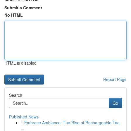
Submit a Comment
No HTML
HTML is disabled
Report Page
Search
Go
Published News
1
Embrace Ambiance: The Rise of Rechargeable Tea
...