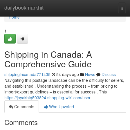
Home
dailybookmarkhit
Togg
navi
Home
1
Shipping in Canada: A
Comprehensive Guide
shippingincanada771435
54 days ago
News
Discuss
Navigating this postage landscape can be the difficulty for sellers,
and established . Understanding the process – from pricing to
import/export guidelines – is essential for success . This
https://jayakbtq503824.shopping-wiki.com/user
Comments
Who Upvoted
Comments