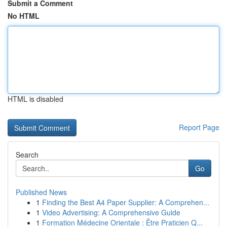
Submit a Comment
No HTML
HTML is disabled
Report Page
Search
Go
Published News
1
Finding the Best A4 Paper Supplier: A Comprehen...
1
Video Advertising: A Comprehensive Guide
1
Formation Médecine Orientale : Être Praticien Q...