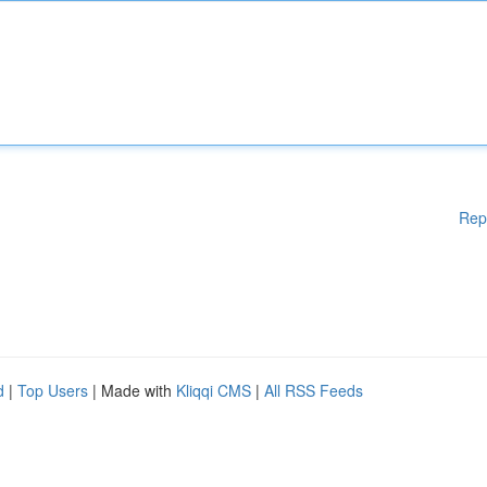
Rep
d
|
Top Users
| Made with
Kliqqi CMS
|
All RSS Feeds