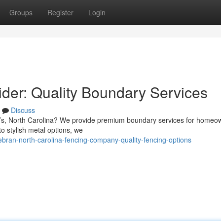
Groups
Register
Login
der: Quality Boundary Services
Discuss
ran’s, North Carolina? We provide premium boundary services for home
o stylish metal options, we
bran-north-carolina-fencing-company-quality-fencing-options