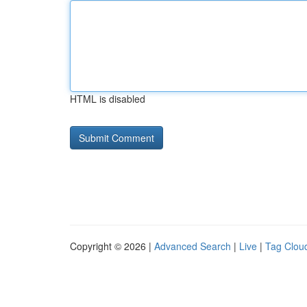
HTML is disabled
Copyright © 2026 |
Advanced Search
|
Live
|
Tag Clou