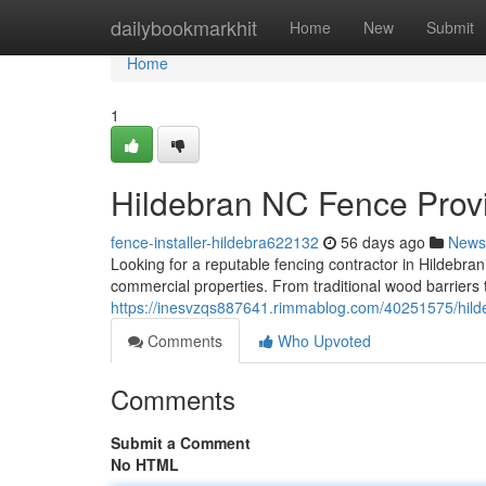
Home
dailybookmarkhit
Home
New
Submit
Home
1
Hildebran NC Fence Provi
fence-installer-hildebra622132
56 days ago
News
Looking for a reputable fencing contractor in Hildeb
commercial properties. From traditional wood barriers t
https://inesvzqs887641.rimmablog.com/40251575/hilde
Comments
Who Upvoted
Comments
Submit a Comment
No HTML