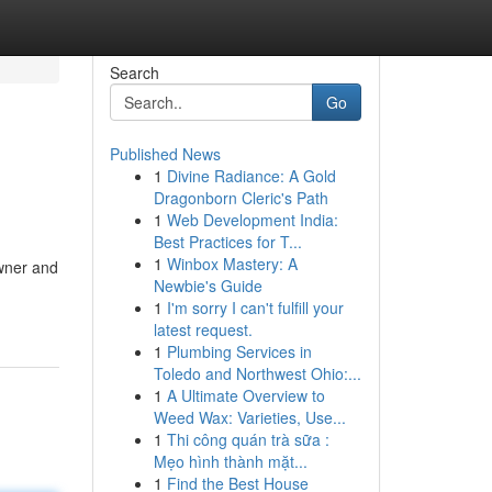
Search
Go
Published News
1
Divine Radiance: A Gold
Dragonborn Cleric's Path
1
Web Development India:
Best Practices for T...
1
Winbox Mastery: A
owner and
Newbie's Guide
1
I'm sorry I can't fulfill your
latest request.
1
Plumbing Services in
Toledo and Northwest Ohio:...
1
A Ultimate Overview to
Weed Wax: Varieties, Use...
1
Thi công quán trà sữa :
Mẹo hình thành mặt...
1
Find the Best House