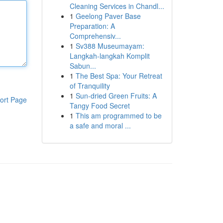
Cleaning Services in Chandl...
1
Geelong Paver Base
Preparation: A
Comprehensiv...
1
Sv388 Museumayam:
Langkah-langkah Komplit
Sabun...
1
The Best Spa: Your Retreat
of Tranquility
1
Sun-dried Green Fruits: A
ort Page
Tangy Food Secret
1
This am programmed to be
a safe and moral ...