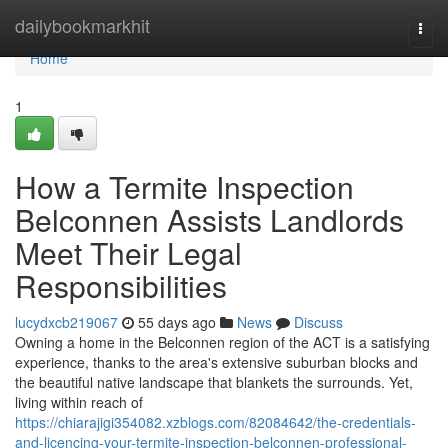
Home
dailybookmarkhit
Togg
navi
Home
1
How a Termite Inspection
Belconnen Assists Landlords
Meet Their Legal
Responsibilities
lucydxcb219067
55 days ago
News
Discuss
Owning a home in the Belconnen region of the ACT is a satisfying
experience, thanks to the area's extensive suburban blocks and
the beautiful native landscape that blankets the surrounds. Yet,
living within reach of
https://chiarajigi354082.xzblogs.com/82084642/the-credentials-
and-licencing-your-termite-inspection-belconnen-professional-