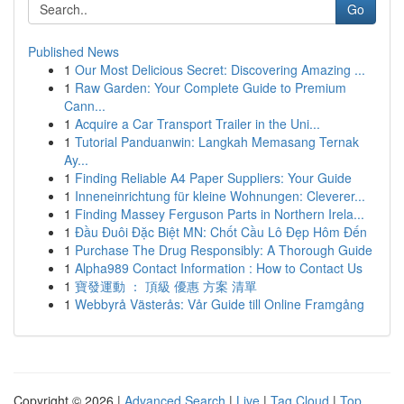
Go
Published News
1
Our Most Delicious Secret: Discovering Amazing ...
1
Raw Garden: Your Complete Guide to Premium
Cann...
1
Acquire a Car Transport Trailer in the Uni...
1
Tutorial Panduanwin: Langkah Memasang Ternak
Ay...
1
Finding Reliable A4 Paper Suppliers: Your Guide
1
Inneneinrichtung für kleine Wohnungen: Cleverer...
1
Finding Massey Ferguson Parts in Northern Irela...
1
Đầu Đuôi Đặc Biệt MN: Chốt Cầu Lô Đẹp Hôm Đến
1
Purchase The Drug Responsibly: A Thorough Guide
1
Alpha989 Contact Information : How to Contact Us
1
寶發運動 ： 頂級 優惠 方案 清單
1
Webbyrå Västerås: Vår Guide till Online Framgång
Copyright © 2026 |
Advanced Search
|
Live
|
Tag Cloud
|
Top