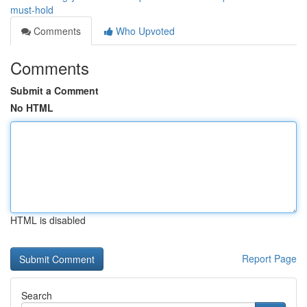
must-hold
Comments
Who Upvoted
Comments
Submit a Comment
No HTML
HTML is disabled
Report Page
Search