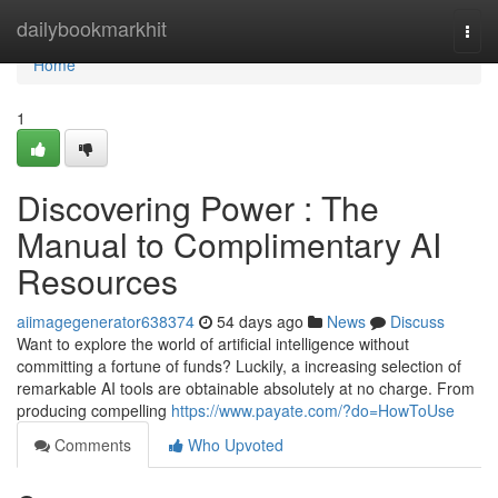
Home
dailybookmarkhit
Togg
navi
Home
1
Discovering Power : The
Manual to Complimentary AI
Resources
aiimagegenerator638374
54 days ago
News
Discuss
Want to explore the world of artificial intelligence without
committing a fortune of funds? Luckily, a increasing selection of
remarkable AI tools are obtainable absolutely at no charge. From
producing compelling
https://www.payate.com/?do=HowToUse
Comments
Who Upvoted