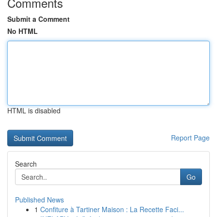
Comments
Submit a Comment
No HTML
HTML is disabled
Report Page
Search
Go
Published News
1
Confiture à Tartiner Maison : La Recette Faci...