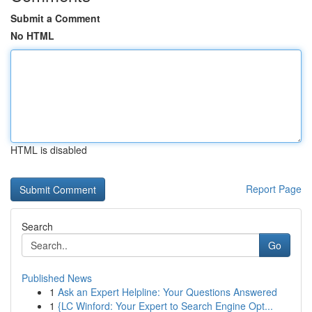
Submit a Comment
No HTML
HTML is disabled
Report Page
Search
Go
Published News
1
Ask an Expert Helpline: Your Questions Answered
1
{LC Winford: Your Expert to Search Engine Opt...