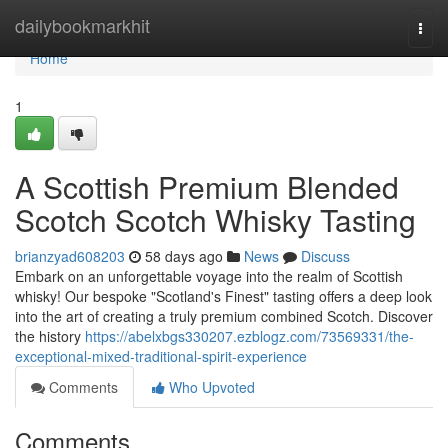
Home
dailybookmarkhit
Togg
navi
Home
1
A Scottish Premium Blended
Scotch Scotch Whisky Tasting
brianzyad608203
58 days ago
News
Discuss
Embark on an unforgettable voyage into the realm of Scottish
whisky! Our bespoke "Scotland's Finest" tasting offers a deep look
into the art of creating a truly premium combined Scotch. Discover
the history
https://abelxbgs330207.ezblogz.com/73569331/the-
exceptional-mixed-traditional-spirit-experience
Comments
Who Upvoted
Comments