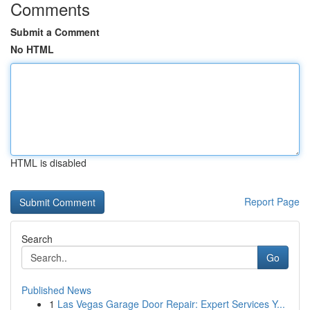
Comments
Submit a Comment
No HTML
HTML is disabled
Report Page
Search
Go
Published News
1
Las Vegas Garage Door Repair: Expert Services Y...