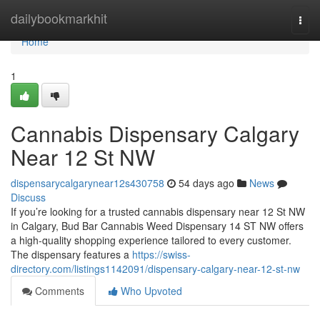
Home
dailybookmarkhit
Togg
navi
Home
1
Cannabis Dispensary Calgary
Near 12 St NW
dispensarycalgarynear12s430758
54 days ago
News
Discuss
If you’re looking for a trusted cannabis dispensary near 12 St NW
in Calgary, Bud Bar Cannabis Weed Dispensary 14 ST NW offers
a high-quality shopping experience tailored to every customer.
The dispensary features a
https://swiss-
directory.com/listings1142091/dispensary-calgary-near-12-st-nw
Comments
Who Upvoted