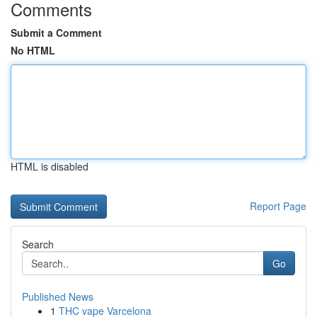
Comments
Submit a Comment
No HTML
HTML is disabled
Report Page
Search
Go
Published News
1
THC vape Varcelona