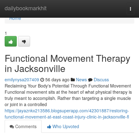
Home
dailybookmarkhit
Togg
navi
Home
1
Functional Movement Therapy
in Jacksonville
emilynysa207409
56 days ago
News
Discuss
Reclaiming Your Body's Potential Through Functional Movement
Functional movement sits at the heart of what physical therapy is
truly meant to accomplish. Rather than targeting a single muscle
or joint in a controlled
https://jayaznkx213586.blogsuperapp.com/42301887/restoring-
functional-movement-at-east-coast-injury-clinic-in-jacksonville-fl
Comments
Who Upvoted