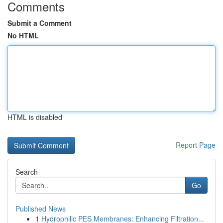
Comments
Submit a Comment
No HTML
HTML is disabled
Report Page
Search
Go
Published News
1
Hydrophilic PES Membranes: Enhancing Filtration...