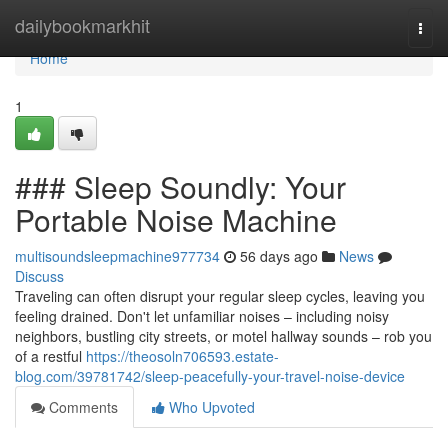
Home
dailybookmarkhit
Togg
navi
Home
1
### Sleep Soundly: Your
Portable Noise Machine
multisoundsleepmachine977734
56 days ago
News
Discuss
Traveling can often disrupt your regular sleep cycles, leaving you
feeling drained. Don't let unfamiliar noises – including noisy
neighbors, bustling city streets, or motel hallway sounds – rob you
of a restful
https://theosoln706593.estate-
blog.com/39781742/sleep-peacefully-your-travel-noise-device
Comments
Who Upvoted