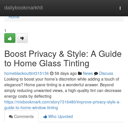
Home
dailybookmarkhit
Togg
navi
Home
1
Boost Privacy & Style: A Guide
to Home Glass Tinting
homeblackouttint315136
58 days ago
News
Discuss
Looking to boost your home’s discretion while adding a touch of
elegance? Home pane tinting is a wonderful answer. Beyond
simply reducing unwanted views, a high-quality tint can decrease
energy costs by deflecting
https://mixbookmark.com/story7316480/improve-privacy-style-a-
guide-to-home-window-tinting
Comments
Who Upvoted