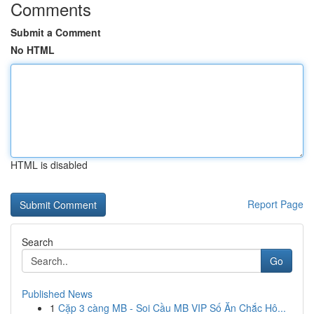
Comments
Submit a Comment
No HTML
HTML is disabled
Report Page
Search
Go
Published News
1
Cặp 3 càng MB - Soi Cầu MB VIP Số Ăn Chắc Hô...