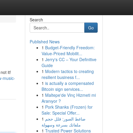
Search
Go
Published News
1
Budget-Friendly Freedom:
Value-Priced Mobilit...
1
Jerry's CC – Your Definitive
Guide
1
Modern tactics to creating
not it!
resilient business f...
w-music-
1
is actually a compensated
Bitcoin sign services...
1
Maltepe'de Vinç Hizmeti mi
Aranıyor ?
1
Pork Shanks (Frozen) for
Sale: Special Offer...
1
ضاغط الصور: قلل حجم
ملفاتك بسرعة وسهولة
1
Trusted Power Solutions