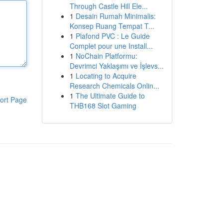
Through Castle Hill Ele...
1
Desain Rumah Minimalis:
Konsep Ruang Tempat T...
1
Plafond PVC : Le Guide
Complet pour une Install...
1
NoChain Platformu:
Devrimci Yaklaşımı ve İşlevs...
1
Locating to Acquire
Research Chemicals Onlin...
1
The Ultimate Guide to
ort Page
THB168 Slot Gaming