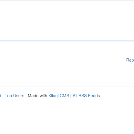
Rep
d
|
Top Users
| Made with
Kliqqi CMS
|
All RSS Feeds