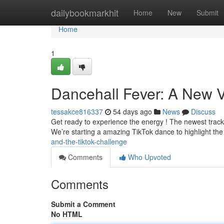
Home
dailybookmarkhit
Home
New
Submit
Home
1
Dancehall Fever: A New V
tessakce816337
54 days ago
News
Discuss
Get ready to experience the energy ! The newest track fro
We’re starting a amazing TikTok dance to highlight th
and-the-tiktok-challenge
Comments
Who Upvoted
Comments
Submit a Comment
No HTML