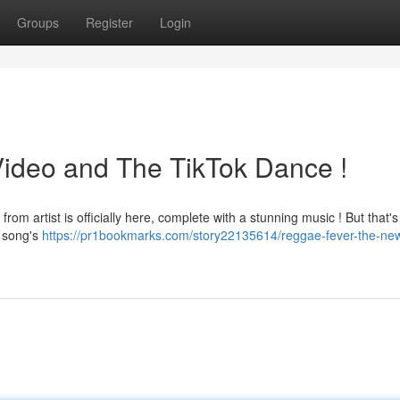
Groups
Register
Login
ideo and The TikTok Dance !
m artist is officially here, complete with a stunning music ! But that's 
e song's
https://pr1bookmarks.com/story22135614/reggae-fever-the-ne