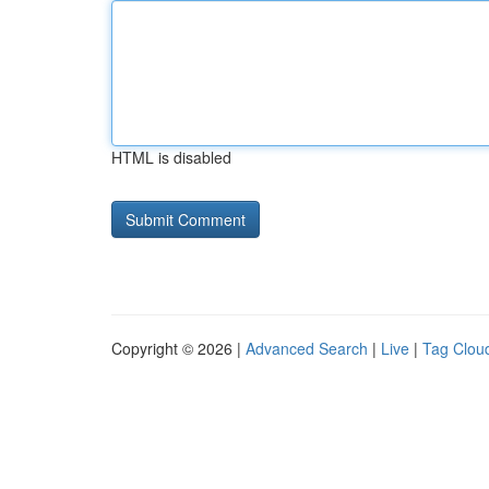
HTML is disabled
Copyright © 2026 |
Advanced Search
|
Live
|
Tag Clou