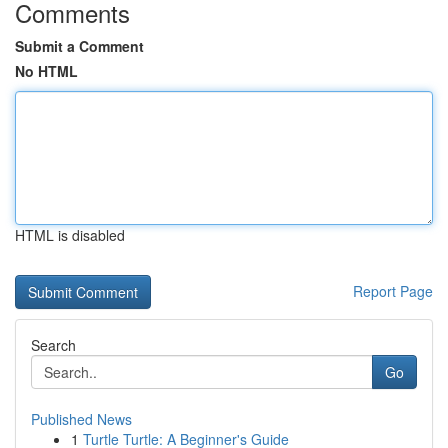
Comments
Submit a Comment
No HTML
HTML is disabled
Report Page
Search
Go
Published News
1
Turtle Turtle: A Beginner's Guide