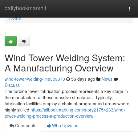
Home
dailybookmarkhit
Togg
navi
Home
1
Wind Tower Welding System:
A Manufacturing Overview
wind-tower-welding-line359370
56 days ago
News
Discuss
The turbine tower fabrication process represents a key stage in
the manufacture of these massive structures . Typically,
fabrication facilities employ a chain of programmed areas where
highly skilled
https://allbookmarking.com/story21754263/wind-
tower-welding-process-a-production-overview
Comments
Who Upvoted