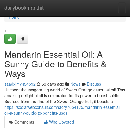
Home
dailybookmarkhit
Togg
navi
Home
1
Mandarin Essential Oil: A
Sunny Guide to Benefits &
Ways
saadxlmy434592
56 days ago
News
Discuss
Uncover the invigorating world of Sweet Orange essential oil! This
amazing delightful oil is celebrated for its power to boost spirits .
Sourced from the rind of the Sweet Orange fruit, it boasts a
https://socialwebconsult.com/story7054175/mandarin-essential-
oil-a-sunny-guide-to-benefits-uses
Comments
Who Upvoted