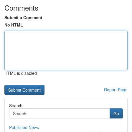
Comments
Submit a Comment
No HTML
HTML is disabled
Report Page
Search
Go
Published News