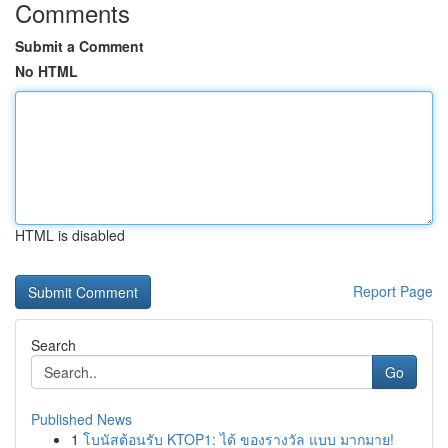
Comments
Submit a Comment
No HTML
HTML is disabled
Report Page
Search
Go
Published News
1
โบนัสต้อนรับ KTOP1: ได้ ของรางวัล แบบ มากมาย!