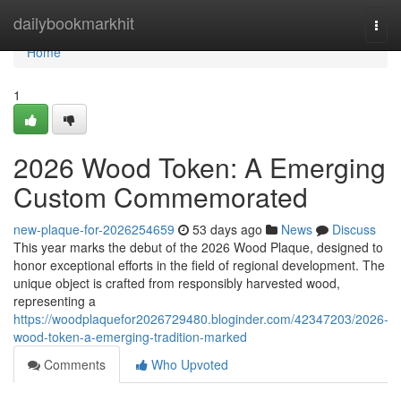
Home
dailybookmarkhit
Togg
navi
Home
1
2026 Wood Token: A Emerging
Custom Commemorated
new-plaque-for-2026254659
53 days ago
News
Discuss
This year marks the debut of the 2026 Wood Plaque, designed to
honor exceptional efforts in the field of regional development. The
unique object is crafted from responsibly harvested wood,
representing a
https://woodplaquefor2026729480.bloginder.com/42347203/2026-
wood-token-a-emerging-tradition-marked
Comments
Who Upvoted