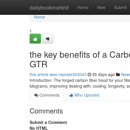
Home
dailybookmarkhit
Home
New
Submit
Home
1
the key benefits of a Car
GTR
this-article-was-reposte303043
55 days ago
New
Introduction: The forged carbon fiber hood for your 
kilograms, improving dealing with, cooling, longevity, 
Comments
Who Upvoted
Comments
Submit a Comment
No HTML