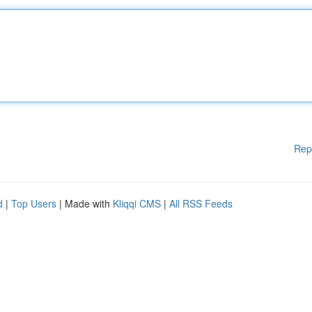
Rep
d
|
Top Users
| Made with
Kliqqi CMS
|
All RSS Feeds