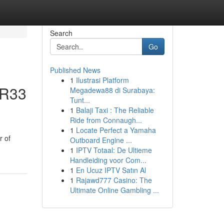
Search
Go
Published News
1
Ilustrasi Platform
 R33
Megadewa88 di Surabaya:
Tunt...
1
Balaji Taxi : The Reliable
Ride from Connaugh...
1
Locate Perfect a Yamaha
r of
Outboard Engine ...
1
IPTV Totaal: De Ultieme
Handleiding voor Com...
1
En Ucuz IPTV Satın Al
1
Rajawd777 Casino: The
Ultimate Online Gambling ...