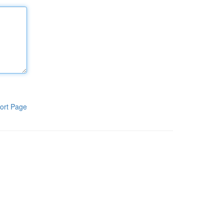
ort Page