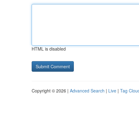
HTML is disabled
Copyright © 2026 |
Advanced Search
|
Live
|
Tag Clou