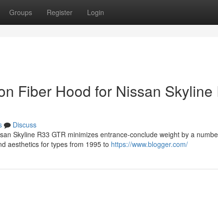
Groups
Register
Login
bon Fiber Hood for Nissan Skyline
s
Discuss
Nissan Skyline R33 GTR minimizes entrance-conclude weight by a numbe
and aesthetics for types from 1995 to
https://www.blogger.com/