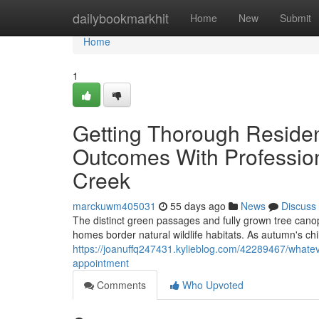
Home
dailybookmarkhit
Home
New
Submit
Home
1
Getting Thorough Residen
Outcomes With Professio
Creek
marckuwm405031
55 days ago
News
Discuss
The distinct green passages and fully grown tree canop
homes border natural wildlife habitats. As autumn's chi
https://joanuffq247431.kylieblog.com/42289467/whatev
appointment
Comments
Who Upvoted