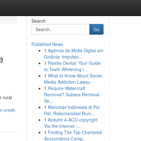
Search
Go
Published News
1
Agência de Mídia Digital em
e
Goiânia: Impulsio...
1
Risette Dental: Your Guide
to Teeth Whitening i...
1
What to Know About Social
Media Addiction Lawsu...
1
Require Watercraft
Removal? Subsea Retrieval
 rural
Se...
1
Mencicipi Indonesia di Poi
n-creek-
Pet: Rekomendasi Rum...
1
Acquire 4-ACO-copyright
Via the Internet :...
1
Finding The Top Chartered
Accountancy Comp...