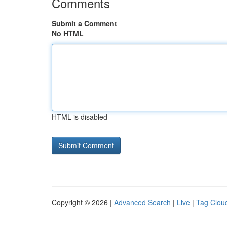
Comments
Submit a Comment
No HTML
HTML is disabled
Copyright © 2026 |
Advanced Search
|
Live
|
Tag Clou