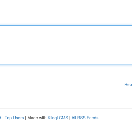
Rep
d
|
Top Users
| Made with
Kliqqi CMS
|
All RSS Feeds