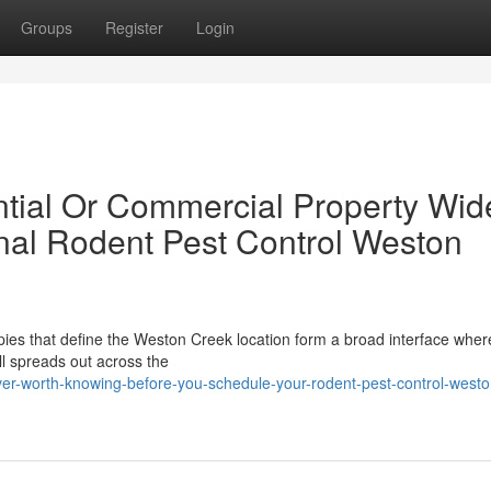
Groups
Register
Login
tial Or Commercial Property Wid
nal Rodent Pest Control Weston
ies that define the Weston Creek location form a broad interface where
ll spreads out across the
er-worth-knowing-before-you-schedule-your-rodent-pest-control-westo