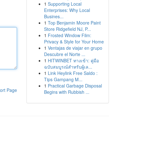
1
Supporting Local
Enterprises: Why Local
Busines...
1
Top Benjamin Moore Paint
Store Ridgefield NJ, P...
1
Frosted Window Film:
Privacy & Style for Your Home
1
Ventajas de viajar en grupo
Descubre el Norte ...
1
HITWINBET ทางเข้า: คู่มือ
ฉบับสมบูรณ์สำหรับผู้เล...
1
Link Heylink Free Saldo :
Tips Gampang M...
1
Practical Garbage Disposal
ort Page
Begins with Rubbish ...