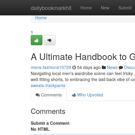
Home
dailybookmarkhit
Home
New
Submit
Home
1
A Ultimate Handbook to 
mens-fashion410729
54 days ago
News
Discu
Navigating local men's wardrobe scene can feel tricky , b
well-fitting shorts, to embracing the laid-back vibe of c
sweats-trackpants
Comments
Who Upvoted
Comments
Submit a Comment
No HTML