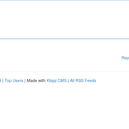
Rep
d
|
Top Users
| Made with
Kliqqi CMS
|
All RSS Feeds