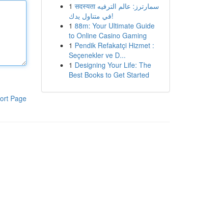
1
सदस्यता سمارترز: عالم الترفيه
في متناول يدك!
1
88m: Your Ultimate Guide
to Online Casino Gaming
1
Pendik Refakatçi Hizmet :
Seçenekler ve D...
1
Designing Your Life: The
Best Books to Get Started
ort Page