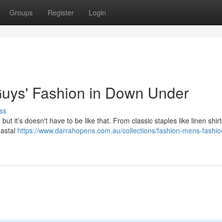
Groups
Register
Login
Guys' Fashion in Down Under
ss
ut it’s doesn't have to be like that. From classic staples like linen shir
oastal
https://www.darrahopens.com.au/collections/fashion-mens-fashi