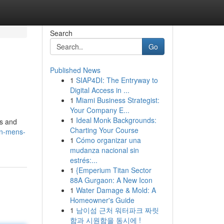
Search
Go
Published News
1
SIAP4DI: The Entryway to
Digital Access in ...
1
Miami Business Strategist:
Your Company E...
1
Ideal Monk Backgrounds:
ts and
Charting Your Course
on-mens-
1
Cómo organizar una
mudanza nacional sin
estrés:...
1
{Emperium Titan Sector
88A Gurgaon: A New Icon
1
Water Damage & Mold: A
Homeowner's Guide
1
남이섬 근처 워터파크 짜릿
함과 시원함을 동시에 !