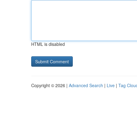
HTML is disabled
Copyright © 2026 |
Advanced Search
|
Live
|
Tag Clou