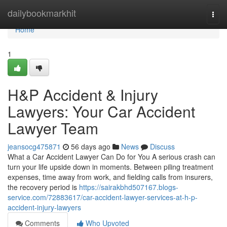
Home
dailybookmarkhit
Togg
navi
Home
1
H&P Accident & Injury
Lawyers: Your Car Accident
Lawyer Team
jeansocg475871
56 days ago
News
Discuss
What a Car Accident Lawyer Can Do for You A serious crash can
turn your life upside down in moments. Between piling treatment
expenses, time away from work, and fielding calls from insurers,
the recovery period is
https://sairakbhd507167.blogs-
service.com/72883617/car-accident-lawyer-services-at-h-p-
accident-injury-lawyers
Comments
Who Upvoted