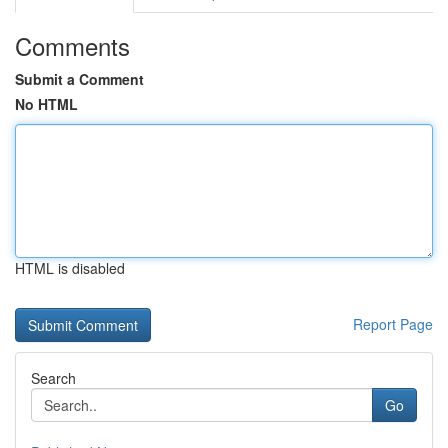
Comments
Submit a Comment
No HTML
HTML is disabled
Report Page
Search
Go