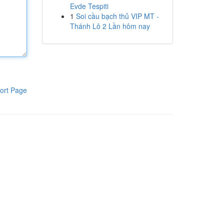
Evde Tespiti
1
Soi cầu bạch thủ VIP MT -
Thánh Lô 2 Lần hôm nay
ort Page