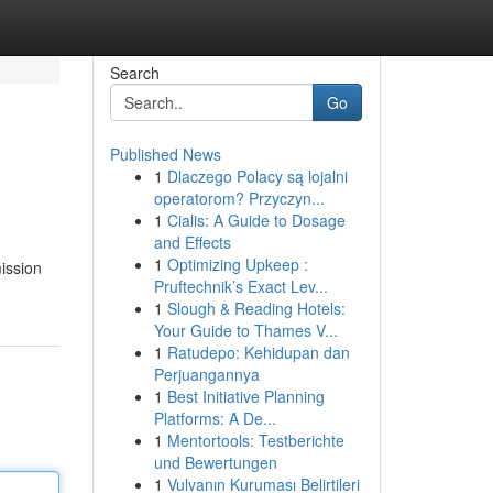
Search
Go
Published News
1
Dlaczego Polacy są lojalni
operatorom? Przyczyn...
1
Cialis: A Guide to Dosage
and Effects
1
Optimizing Upkeep :
mission
Pruftechnik’s Exact Lev...
1
Slough & Reading Hotels:
Your Guide to Thames V...
1
Ratudepo: Kehidupan dan
Perjuangannya
1
Best Initiative Planning
Platforms: A De...
1
Mentortools: Testberichte
und Bewertungen
1
Vulvanın Kuruması Belirtileri