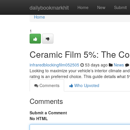
Home
dailybookmarkhit
Home
New
Submit
Home
1
Ceramic Film 5%: The Co
infraredblockingfilm052505
53 days ago
News
Looking to maximize your vehicle’s interior climate an
rating is an preferred choice. This guide details what 
Comments
Who Upvoted
Comments
Submit a Comment
No HTML