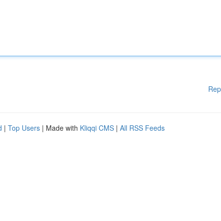
Rep
d
|
Top Users
| Made with
Kliqqi CMS
|
All RSS Feeds