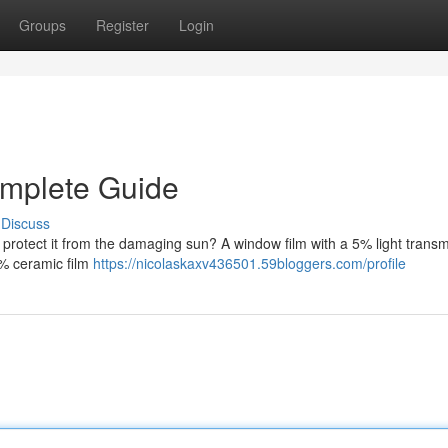
Groups
Register
Login
mplete Guide
Discuss
d protect it from the damaging sun? A window film with a 5% light trans
5% ceramic film
https://nicolaskaxv436501.59bloggers.com/profile