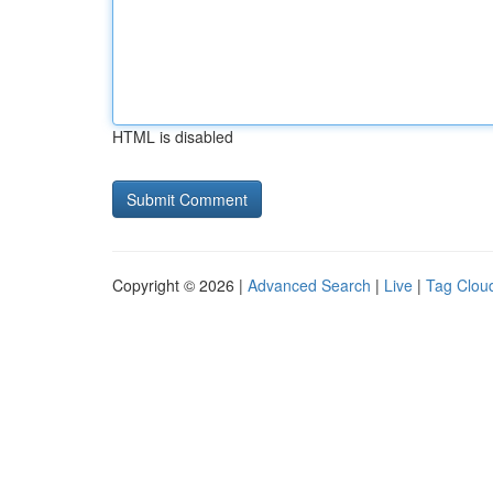
HTML is disabled
Copyright © 2026 |
Advanced Search
|
Live
|
Tag Clou