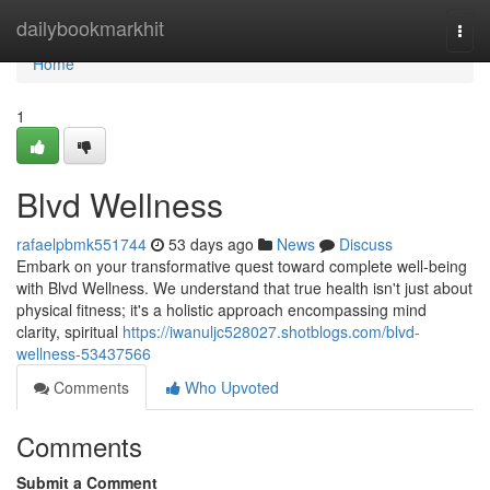
Home
dailybookmarkhit
Togg
navi
Home
1
Blvd Wellness
rafaelpbmk551744
53 days ago
News
Discuss
Embark on your transformative quest toward complete well-being
with Blvd Wellness. We understand that true health isn't just about
physical fitness; it's a holistic approach encompassing mind
clarity, spiritual
https://iwanuljc528027.shotblogs.com/blvd-
wellness-53437566
Comments
Who Upvoted
Comments
Submit a Comment