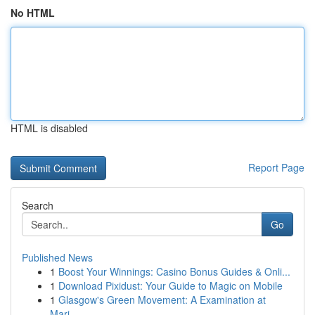
No HTML
HTML is disabled
Report Page
Search
Go
Published News
1
Boost Your Winnings: Casino Bonus Guides & Onli...
1
Download Pixidust: Your Guide to Magic on Mobile
1
Glasgow's Green Movement: A Examination at
Mari...