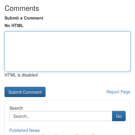
Comments
Submit a Comment
No HTML
HTML is disabled
Report Page
Search
Go
Published News