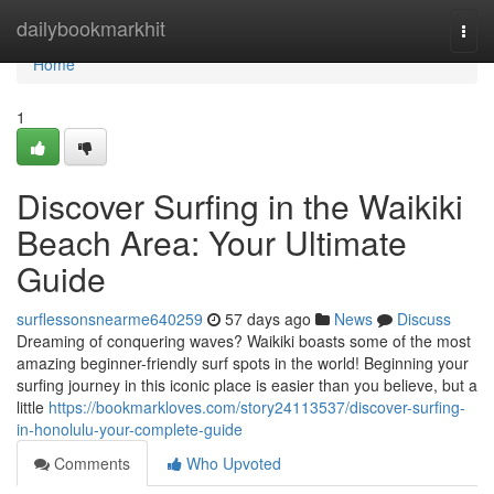
Home
dailybookmarkhit
Togg
navi
Home
1
Discover Surfing in the Waikiki
Beach Area: Your Ultimate
Guide
surflessonsnearme640259
57 days ago
News
Discuss
Dreaming of conquering waves? Waikiki boasts some of the most
amazing beginner-friendly surf spots in the world! Beginning your
surfing journey in this iconic place is easier than you believe, but a
little
https://bookmarkloves.com/story24113537/discover-surfing-
in-honolulu-your-complete-guide
Comments
Who Upvoted