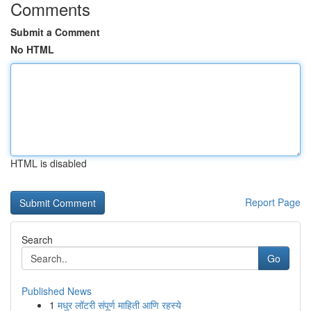
Comments
Submit a Comment
No HTML
HTML is disabled
Report Page
Search
Go
Published News
1
मधुर लॉटरी संपूर्ण माहिती आणि रहस्ये