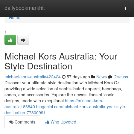
Home
dailybookmarkhit
Togg
navi
Home
1
Michael Kors Australia: Your
Style Destination
michael-kors-australia422424
57 days ago
News
Discuss
Discover your ultimate style destination with Michael Kors Oz,
providing a wide selection of sophisticated apparel, handbags,
shoes, and accessories. Explore the newest lines of iconic
designs, made with exceptional
https://michael-kors-
australia186840.blogocial.com/michael-kors-australia-your-style-
destination-77800991
Comments
Who Upvoted