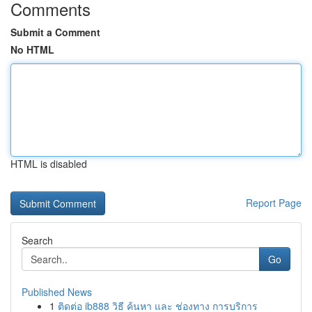
Comments
Submit a Comment
No HTML
HTML is disabled
Report Page
Search
Go
Published News
1
ติดต่อ ib888 วิธี ค้นหา และ ช่องทาง การบริการ