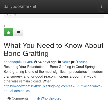
Home
dailybookmarkhit
Togg
navi
Home
1
What You Need to Know About
Bone Grafting
adrianaqukl306486
54 days ago
News
Discuss
Restoring Your Foundation — Bone Grafting in Coral Springs
Bone grafting is one of the most significant procedures in modern
oral surgery, and for good reason, it opens a door that would
otherwise remain closed. When
https://woodyecat194891.blazingblog.com/41787271/clearwave-
dental-aesthetics
Comments
Who Upvoted