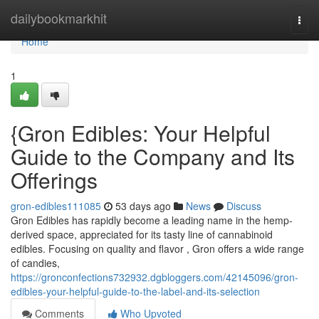
Home
dailybookmarkhit
Togg
navi
Home
1
{Gron Edibles: Your Helpful
Guide to the Company and Its
Offerings
gron-edibles111085
53 days ago
News
Discuss
Gron Edibles has rapidly become a leading name in the hemp-
derived space, appreciated for its tasty line of cannabinoid
edibles. Focusing on quality and flavor , Gron offers a wide range
of candies,
https://gronconfections732932.dgbloggers.com/42145096/gron-
edibles-your-helpful-guide-to-the-label-and-its-selection
Comments
Who Upvoted