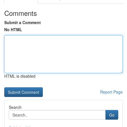
Comments
Submit a Comment
No HTML
HTML is disabled
Report Page
Search
Go