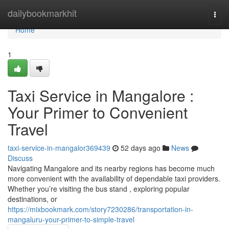
Home
dailybookmarkhit
Togg
navi
Home
1
Taxi Service in Mangalore :
Your Primer to Convenient
Travel
taxi-service-in-mangalor369439
52 days ago
News
Discuss
Navigating Mangalore and its nearby regions has become much
more convenient with the availability of dependable taxi providers.
Whether you’re visiting the bus stand , exploring popular
destinations, or
https://mixbookmark.com/story7230286/transportation-in-
mangaluru-your-primer-to-simple-travel