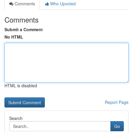
Comments
Who Upvoted
Comments
Submit a Comment
No HTML
HTML is disabled
Report Page
Search
Go