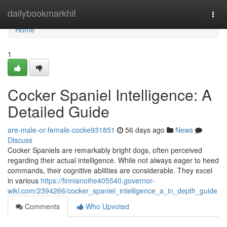
Home
dailybookmarkhit
Togg
navi
Home
1
Cocker Spaniel Intelligence: A
Detailed Guide
are-male-or-female-cocke931851
56 days ago
News
Discuss
Cocker Spaniels are remarkably bright dogs, often perceived
regarding their actual intelligence. While not always eager to heed
commands, their cognitive abilities are considerable. They excel
in various
https://finnianoihe405540.governor-
wiki.com/2394266/cocker_spaniel_intelligence_a_in_depth_guide
Comments
Who Upvoted