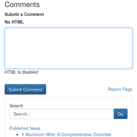
Comments
Submit a Comment
No HTML
HTML is disabled
Report Page
Search
Go
Published News
1
Aluminum Wire: A Comprehensive Overview